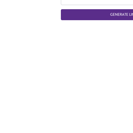
GENERATE LI