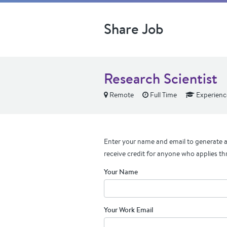
Share Job
Research Scientist
Remote
Full Time
Experienc
Enter your name and email to generate a 
receive credit for anyone who applies th
Your Name
Your Work Email