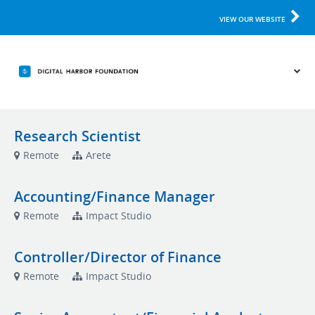
VIEW OUR WEBSITE
Research Scientist
Remote
Arete
Accounting/Finance Manager
Remote
Impact Studio
Controller/Director of Finance
Remote
Impact Studio