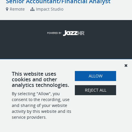
Senior Accountant/Financial Analyst
Remote
Impact Studio
POWERED BY
This website uses
ALLOW
cookies and other
analytics technologies.
REJECT ALL
By selecting "Allow", you
consent to the recording, use
and sharing of your website
activity by this website and its
service providers.