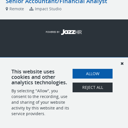
Senior Accountant/Financial Analyst
Remote
Impact Studio
POWERED BY
This website uses
ALLOW
cookies and other
analytics technologies.
REJECT ALL
By selecting "Allow", you
consent to the recording, use
and sharing of your website
activity by this website and its
service providers.