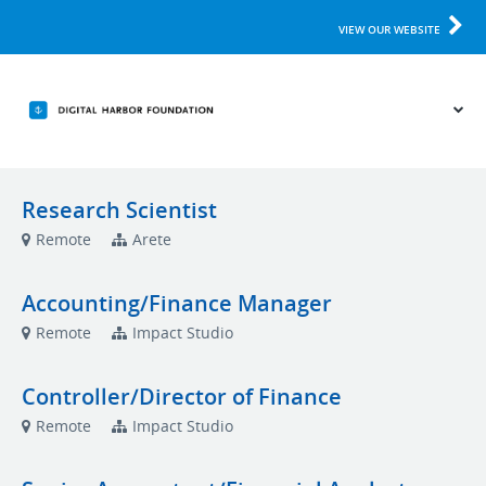
VIEW OUR WEBSITE
Research Scientist
Remote
Arete
Accounting/Finance Manager
Remote
Impact Studio
Controller/Director of Finance
Remote
Impact Studio