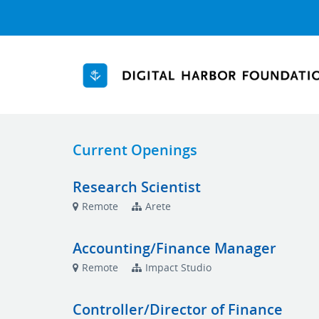
Current Openings
Research Scientist
Remote
Arete
Accounting/Finance Manager
Remote
Impact Studio
Controller/Director of Finance