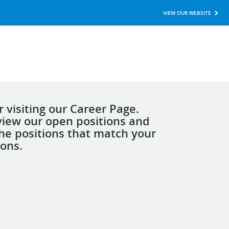
VIEW OUR WEBSITE
 visiting our Career Page.
view our open positions and
the positions that match your
ions.