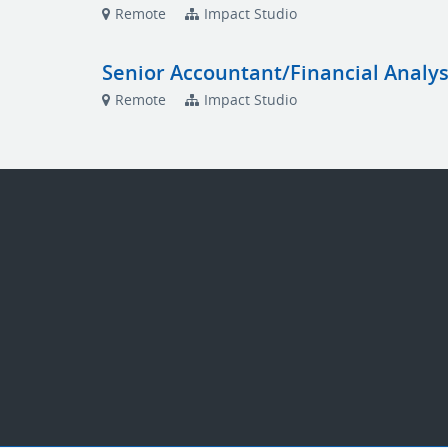
Remote
Impact Studio
Senior Accountant/Financial Analys
Remote
Impact Studio