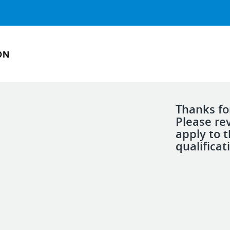
Thanks for
Please re
apply to 
qualificat